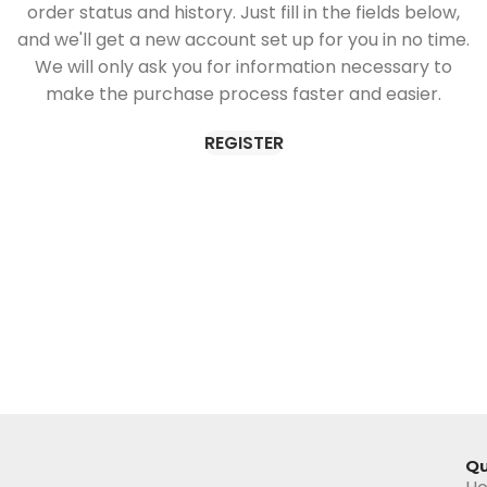
order status and history. Just fill in the fields below,
and we'll get a new account set up for you in no time.
We will only ask you for information necessary to
make the purchase process faster and easier.
REGISTER
Qu