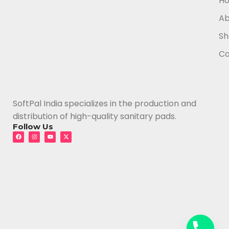
H
Ab
Sh
Co
SoftPal India specializes in the production and
distribution of high-quality sanitary pads.
Follow Us