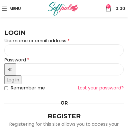
0
MENU
0.00
LOGIN
Username or email address
*
Password
*
Log in
Remember me
Lost your password?
OR
REGISTER
Registering for this site allows you to access your