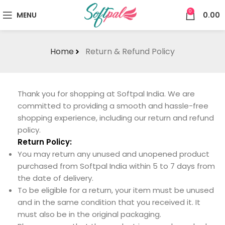
0
MENU
0.00
Home
Return & Refund Policy
Thank you for shopping at Softpal India. We are
committed to providing a smooth and hassle-free
shopping experience, including our return and refund
policy.
Return Policy:
You may return any unused and unopened product
purchased from Softpal India within 5 to 7 days from
the date of delivery.
To be eligible for a return, your item must be unused
and in the same condition that you received it. It
must also be in the original packaging.