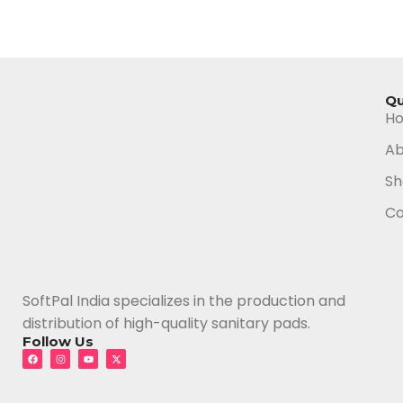
Qu
H
Ab
Sh
Co
SoftPal India specializes in the production and
distribution of high-quality sanitary pads.
Follow Us