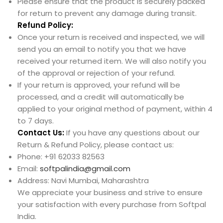
Please ensure that the product is securely packed
for return to prevent any damage during transit.
Refund Policy:
Once your return is received and inspected, we will
send you an email to notify you that we have
received your returned item. We will also notify you
of the approval or rejection of your refund.
If your return is approved, your refund will be
processed, and a credit will automatically be
applied to your original method of payment, within 4
to 7 days.
Contact Us:
If you have any questions about our
Return & Refund Policy, please contact us:
Phone: +91 62033 82563
Email:
softpalindia@gmail.com
Address: Navi Mumbai, Maharashtra
We appreciate your business and strive to ensure
your satisfaction with every purchase from Softpal
India.