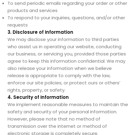
To send periodic emails regarding your order or other
products and services
To respond to your inquiries, questions, and/or other
requests
3. Disclosure of Information
We may disclose your information to third parties
who assist us in operating our website, conducting
our business, or servicing you, provided those parties
agree to keep this information confidential. We may
also release your information when we believe
release is appropriate to comply with the law,
enforce our site policies, or protect ours or others’
rights, property, or safety.
4. Security of Information
We implement reasonable measures to maintain the
safety and security of your personal information.
However, please note that no method of
transmission over the internet or method of
electronic storage is completely secure.