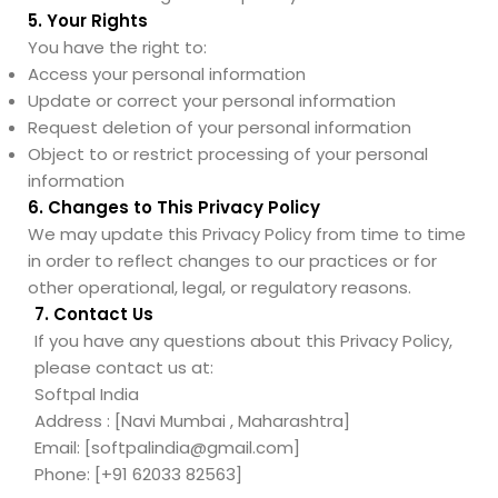
5. Your Rights
You have the right to:
Access your personal information
Update or correct your personal information
Request deletion of your personal information
Object to or restrict processing of your personal
information
6. Changes to This Privacy Policy
We may update this Privacy Policy from time to time
in order to reflect changes to our practices or for
other operational, legal, or regulatory reasons.
7. Contact Us
If you have any questions about this Privacy Policy,
please contact us at:
Softpal India
Address : [Navi Mumbai , Maharashtra]
Email: [softpalindia@gmail.com]
Phone: [+91 62033 82563]