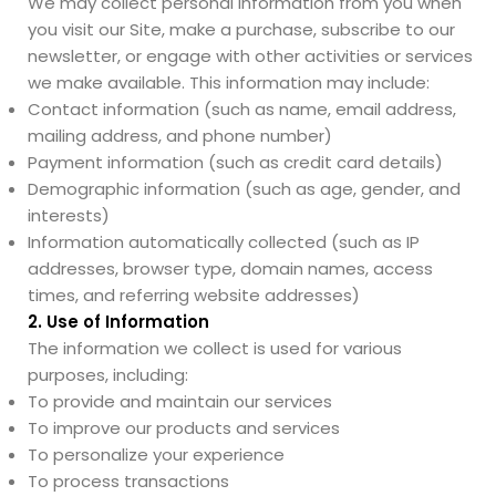
We may collect personal information from you when
you visit our Site, make a purchase, subscribe to our
newsletter, or engage with other activities or services
we make available. This information may include:
Contact information (such as name, email address,
mailing address, and phone number)
Payment information (such as credit card details)
Demographic information (such as age, gender, and
interests)
Information automatically collected (such as IP
addresses, browser type, domain names, access
times, and referring website addresses)
2. Use of Information
The information we collect is used for various
purposes, including:
To provide and maintain our services
To improve our products and services
To personalize your experience
To process transactions