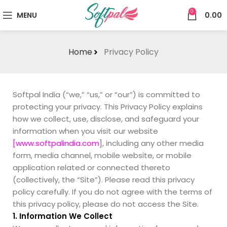
0
MENU
0.00
Home
Privacy Policy
Softpal India (“we,” “us,” or “our”) is committed to
protecting your privacy. This Privacy Policy explains
how we collect, use, disclose, and safeguard your
information when you visit our website
[www.softpalindia.com
], including any other media
form, media channel, mobile website, or mobile
application related or connected thereto
(collectively, the “Site”). Please read this privacy
policy carefully. If you do not agree with the terms of
this privacy policy, please do not access the Site.
1. Information We Collect