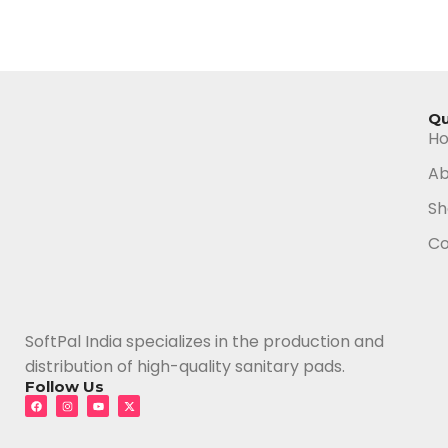
Qu
H
Ab
Sh
Co
SoftPal India specializes in the production and
distribution of high-quality sanitary pads.
Follow Us