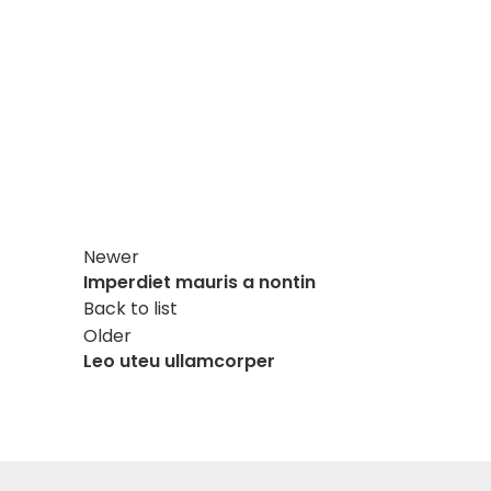
Newer
Imperdiet mauris a nontin
Back to list
Older
Leo uteu ullamcorper