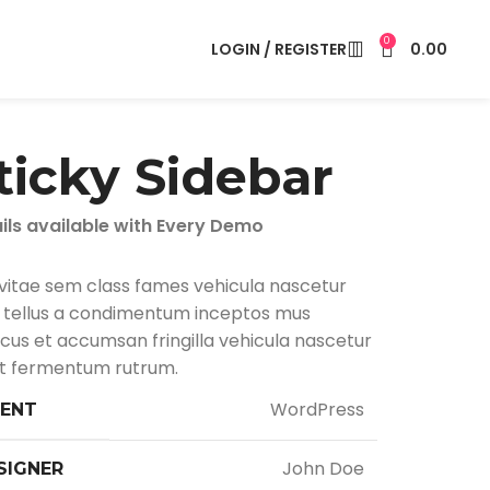
0
LOGIN / REGISTER
0.00
ticky Sidebar
ils available with Every Demo
vitae sem class fames vehicula nascetur
tellus a condimentum inceptos mus
cus et accumsan fringilla vehicula nascetur
 fermentum rutrum.
WordPress
IENT
John Doe
SIGNER