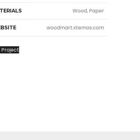
Wood, Paper
TERIALS
woodmart.xtemos.com
BSITE
 Project