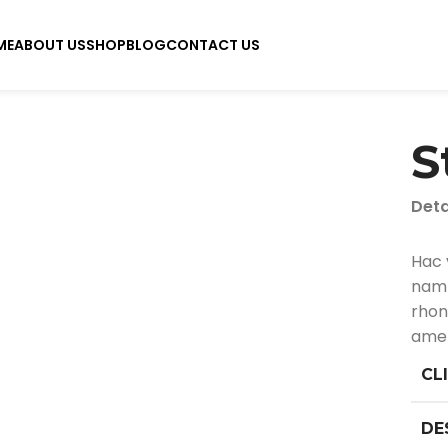
ME
ABOUT US
SHOP
BLOG
CONTACT US
S
Deta
Hac 
nam 
rhon
amet
CL
DE