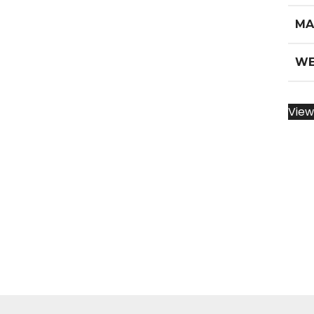
MA
WE
View