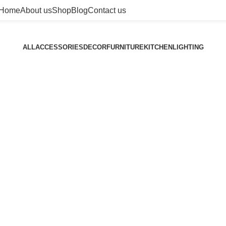
Home
About us
Shop
Blog
Contact us
ALL
ACCESSORIES
DECOR
FURNITURE
KITCHEN
LIGHTING
Furniture
A lacus bibendum pulvinar