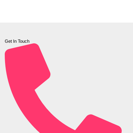
Get In Touch