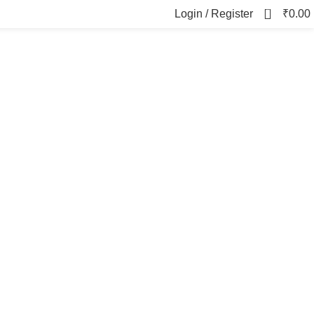
0
Login / Register
₹
0.00