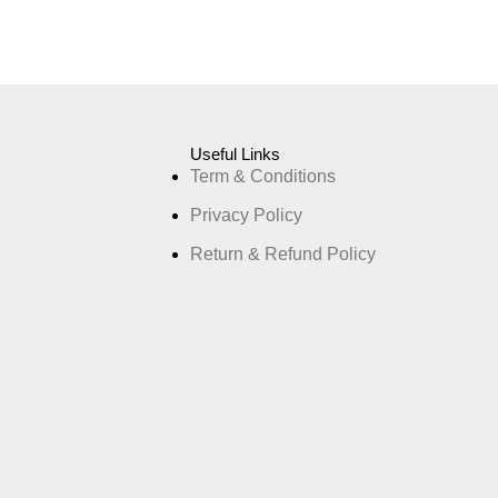
Useful Links
Term & Conditions
Privacy Policy
Return & Refund Policy