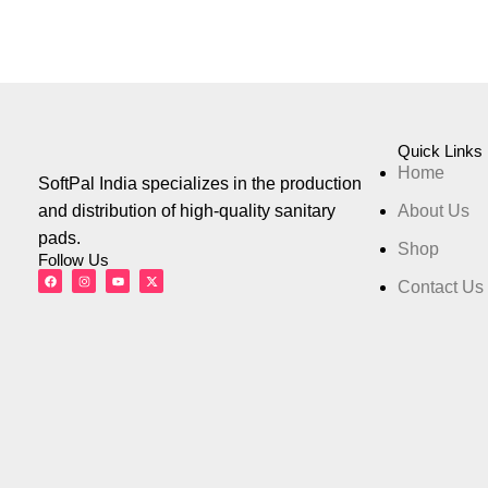
Quick Links
Home
SoftPal India specializes in the production
and distribution of high-quality sanitary
About Us
pads.
Shop
Follow Us
Contact Us