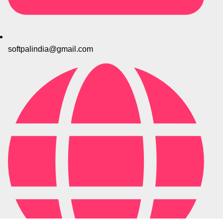
softpalindia@gmail.com