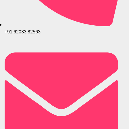
+91 62033 82563