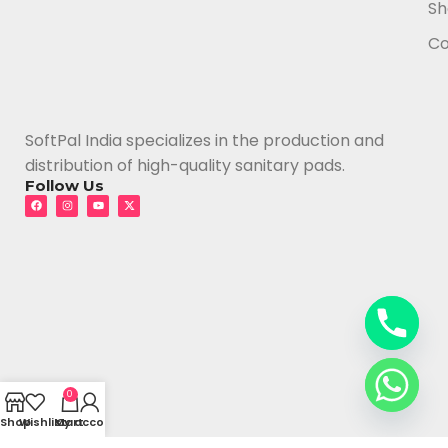
Sh
Co
SoftPal India specializes in the production and
distribution of high-quality sanitary pads.
Follow Us
0
Shop
Wishlist
My account
Cart